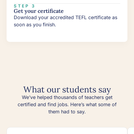
STEP 3
Get your certificate
Download your accredited TEFL certificate as
soon as you finish.
What our students say
We’ve helped thousands of teachers get
certified and find jobs. Here’s what some of
them had to say.