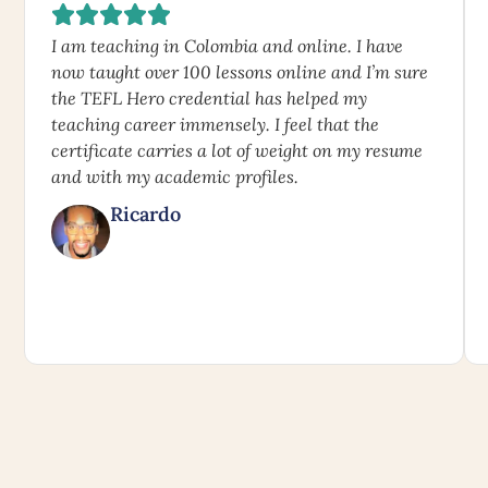
I am teaching in Colombia and online. I have
now taught over 100 lessons online and I’m sure
the TEFL Hero credential has helped my
teaching career immensely. I feel that the
certificate carries a lot of weight on my resume
and with my academic profiles.
Ricardo