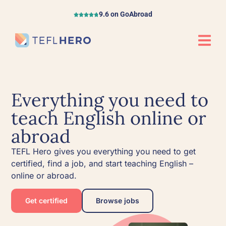
9.6 on GoAbroad
Everything you need to
teach English online or
abroad
TEFL Hero gives you everything you need to get
certified, find a job, and start teaching English –
online or abroad.
Get certified
Browse jobs