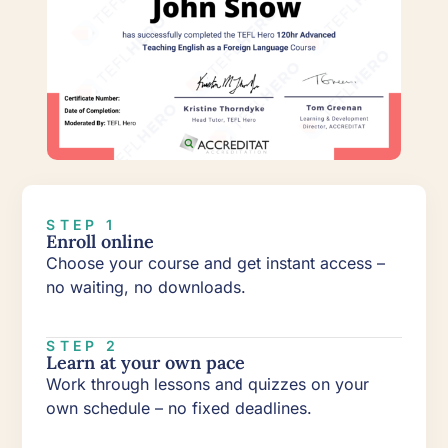
STEP 1
Enroll online
Choose your course and get instant access –
no waiting, no downloads.
STEP 2
Learn at your own pace
Work through lessons and quizzes on your
own schedule – no fixed deadlines.