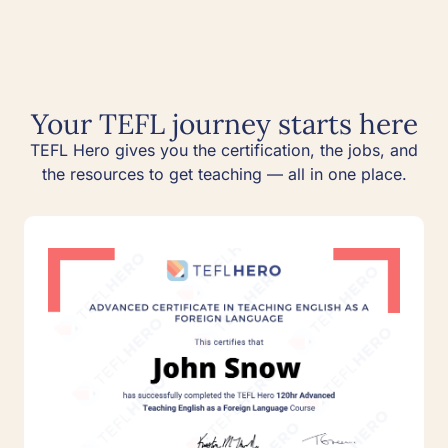
Your TEFL journey starts here
TEFL Hero gives you the certification, the jobs, and
the resources to get teaching — all in one place.