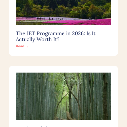
The JET Programme in 2026: Is It
Actually Worth It?
Read →