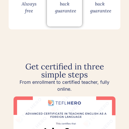
Always
back
back
free
guarantee
guarantee
Get certified in three
simple steps
From enrollment to certified teacher, fully
online.