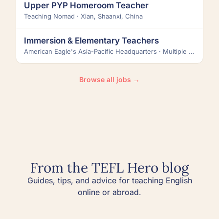
Upper PYP Homeroom Teacher
Teaching Nomad · Xian, Shaanxi, China
Immersion & Elementary Teachers
American Eagle's Asia-Pacific Headquarters · Multiple locations across Taiwan
Browse all jobs →
From the TEFL Hero blog
Guides, tips, and advice for teaching English
online or abroad.