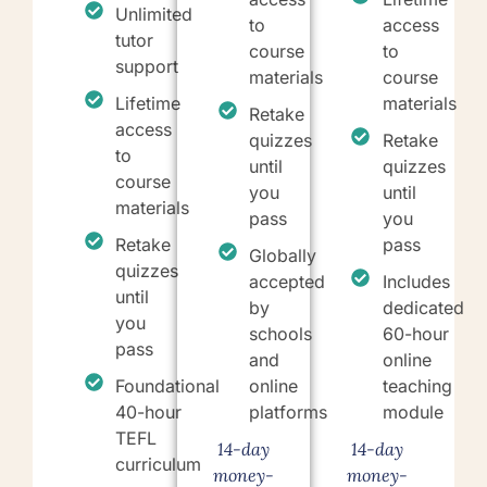
Unlimited
to
access
tutor
course
to
support
materials
course
Lifetime
materials
Retake
access
quizzes
Retake
to
until
quizzes
course
you
until
materials
pass
you
Retake
pass
Globally
quizzes
accepted
Includes
until
by
dedicated
you
schools
60-hour
pass
and
online
Foundational
online
teaching
40-hour
platforms
module
TEFL
14-day
14-day
curriculum
money-
money-