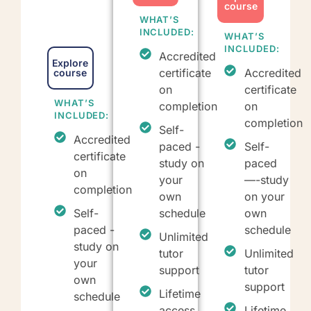
course
WHAT’S
INCLUDED:
WHAT’S
INCLUDED:
Accredited
Explore
certificate
Accredited
course
on
certificate
WHAT’S
completion
on
INCLUDED:
completion
Self-
Accredited
paced -
Self-
certificate
study on
paced
on
your
—-study
completion
own
on your
Self-
schedule
own
paced -
schedule
Unlimited
study on
tutor
Unlimited
your
support
tutor
own
support
Lifetime
schedule
access
Lifetime