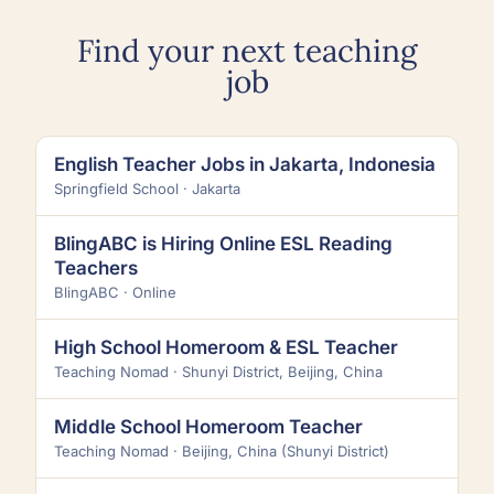
Find your next teaching
job
English Teacher Jobs in Jakarta, Indonesia
Springfield School · Jakarta
BlingABC is Hiring Online ESL Reading
Teachers
BlingABC · Online
High School Homeroom & ESL Teacher
Teaching Nomad · Shunyi District, Beijing, China
Middle School Homeroom Teacher
Teaching Nomad · Beijing, China (Shunyi District)