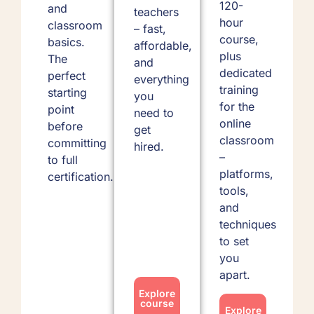
120-
and
teachers
hour
classroom
– fast,
course,
basics.
affordable,
plus
The
and
dedicated
perfect
everything
training
starting
you
for the
point
need to
online
before
get
classroom
committing
hired.
–
to full
platforms,
certification.
tools,
and
techniques
to set
you
apart.
Explore
course
Explore