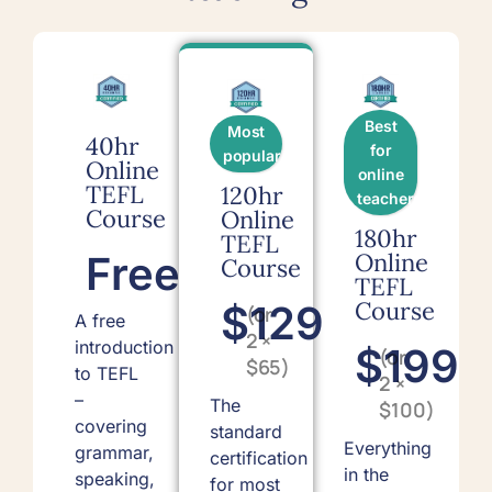
Best
Most
40hr
for
popular
Online
online
TEFL
120hr
teachers
Course
Online
180hr
TEFL
Free
Online
Course
TEFL
Course
$129
(or
A free
2 ×
introduction
$199
(or
$65)
to TEFL
2 ×
–
The
$100)
covering
standard
Everything
grammar,
certification
in the
speaking,
for most