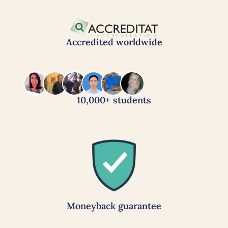
Accredited worldwide
10,000+ students
Moneyback guarantee