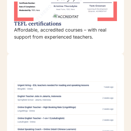
TEFL certifications
Affordable, accredited courses – with real
support from experienced teachers.