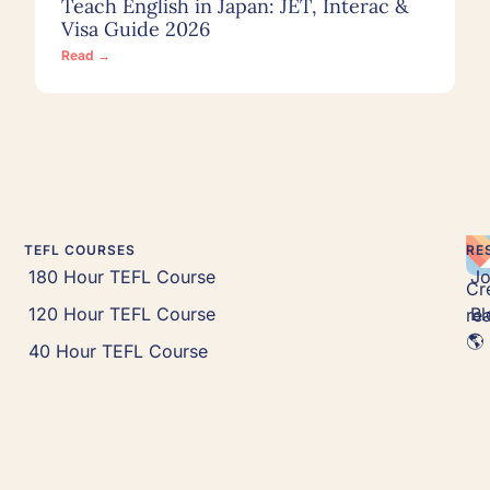
Teach English in Japan: JET, Interac &
Visa Guide 2026
Read →
TEFL COURSES
RE
180 Hour TEFL Course
J
Cr
120 Hour TEFL Course
Bl
rea
🌎 
40 Hour TEFL Course