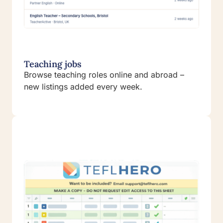
Teaching jobs
Browse teaching roles online and abroad –
new listings added every week.