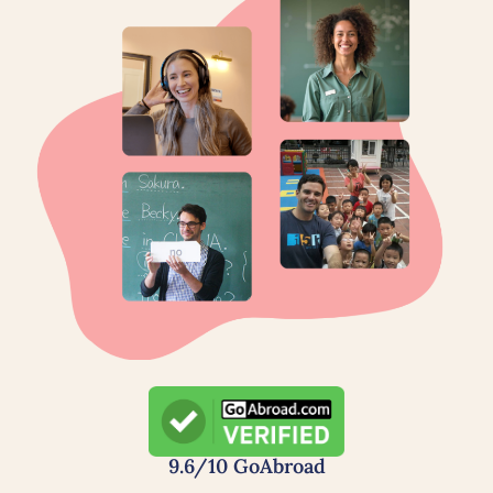
9.6/10 GoAbroad