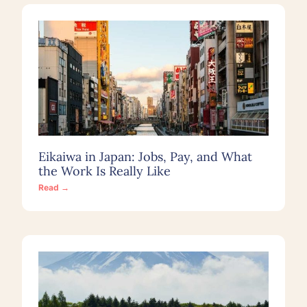
Eikaiwa in Japan: Jobs, Pay, and What
the Work Is Really Like
Read →