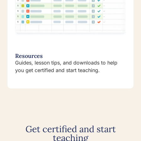
Resources
Guides, lesson tips, and downloads to help
you get certified and start teaching.
Get certified and start
teaching