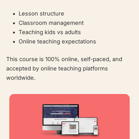
Lesson structure
Classroom management
Teaching kids vs adults
Online teaching expectations
This course is 100% online, self-paced, and
accepted by online teaching platforms
worldwide.