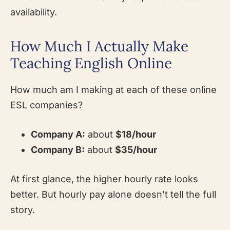
availability.
How Much I Actually Make
Teaching English Online
How much am I making at each of these online
ESL companies?
Company A:
about
$18/hour
Company B:
about
$35/hour
At first glance, the higher hourly rate looks
better. But hourly pay alone doesn’t tell the full
story.