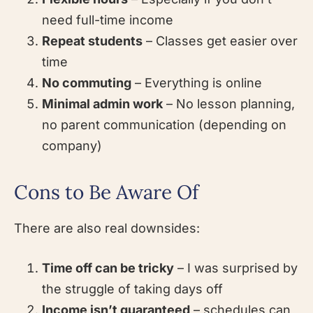
need full-time income
Repeat students
– Classes get easier over
time
No commuting
– Everything is online
Minimal admin work
– No lesson planning,
no parent communication (depending on
company)
Cons to Be Aware Of
There are also real downsides:
Time off can be tricky
– I was surprised by
the struggle of taking days off
Income isn’t guaranteed
– schedules can