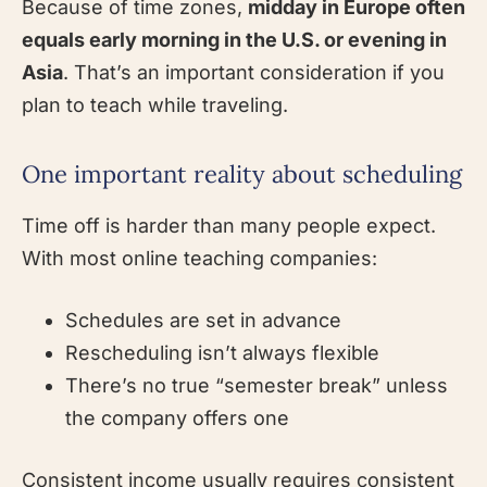
Because of time zones,
midday in Europe often
equals early morning in the U.S. or evening in
Asia
. That’s an important consideration if you
plan to teach while traveling.
One important reality about scheduling
Time off is harder than many people expect.
With most online teaching companies:
Schedules are set in advance
Rescheduling isn’t always flexible
There’s no true “semester break” unless
the company offers one
Consistent income usually requires consistent