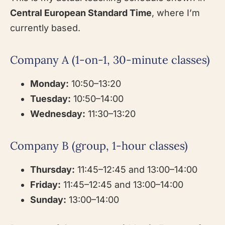
Central European Standard Time
, where I’m
currently based.
Company A (1-on-1, 30-minute classes)
Monday:
10:50–13:20
Tuesday:
10:50–14:00
Wednesday:
11:30–13:20
Company B (group, 1-hour classes)
Thursday:
11:45–12:45 and 13:00–14:00
Friday:
11:45–12:45 and 13:00–14:00
Sunday:
13:00–14:00