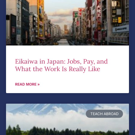
Eikaiwa in Japan: Jobs, Pay, and
What the Work Is Really Like
READ MORE »
TEACH ABROAD