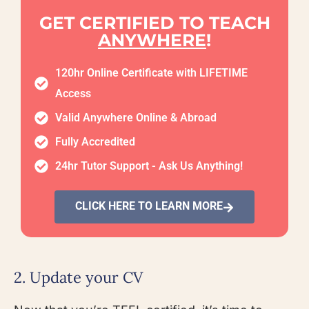
GET CERTIFIED TO TEACH
ANYWHERE
!
120hr Online Certificate with LIFETIME
Access
Valid Anywhere Online & Abroad
Fully Accredited
24hr Tutor Support - Ask Us Anything!
CLICK HERE TO LEARN MORE
2. Update your CV