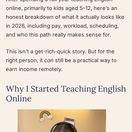
online, primarily to kids aged 5–12, here’s an
honest breakdown of what it actually looks like
in 2026, including pay, workload, scheduling,
and who this path really makes sense for.
This isn’t a get-rich-quick story. But for the
right person, it
can
still be a practical way to
earn income remotely.
Why I Started Teaching English
Online