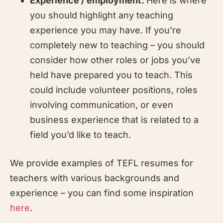
Experience / employment:
Here is where
you should highlight any teaching
experience you may have. If you’re
completely new to teaching – you should
consider how other roles or jobs you’ve
held have prepared you to teach. This
could include volunteer positions, roles
involving communication, or even
business experience that is related to a
field you’d like to teach.
We provide examples of TEFL resumes for
teachers with various backgrounds and
experience – you can find some inspiration
here
.