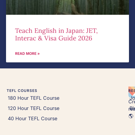
Teach English in Japan: JET,
Interac & Visa Guide 2026
READ MORE »
TEFL COURSES
RE
180 Hour TEFL Course
J
Cr
120 Hour TEFL Course
Bl
rea
🌎 
40 Hour TEFL Course