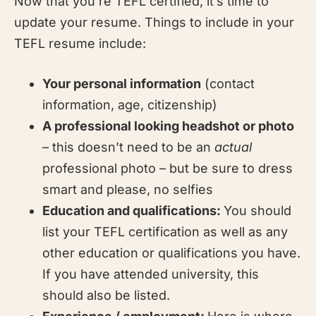
Now that you’re TEFL certified, it’s time to
update your resume. Things to include in your
TEFL resume include:
Your personal information
(contact
information, age, citizenship)
A professional looking headshot or photo
– this doesn’t need to be an
actual
professional photo – but be sure to dress
smart and please, no selfies
Education and qualifications:
You should
list your TEFL certification as well as any
other education or qualifications you have.
If you have attended university, this
should also be listed.