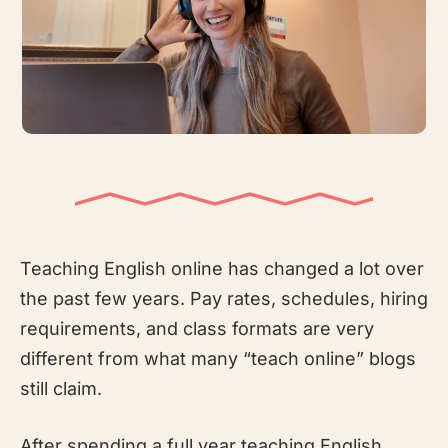
Teaching English online has changed a lot over
the past few years. Pay rates, schedules, hiring
requirements, and class formats are very
different from what many “teach online” blogs
still claim.
After spending a full year teaching English