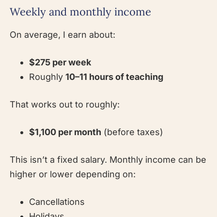
Weekly and monthly income
On average, I earn about:
$275 per week
Roughly
10–11 hours of teaching
That works out to roughly:
$1,100 per month
(before taxes)
This isn’t a fixed salary. Monthly income can be
higher or lower depending on:
Cancellations
Holidays