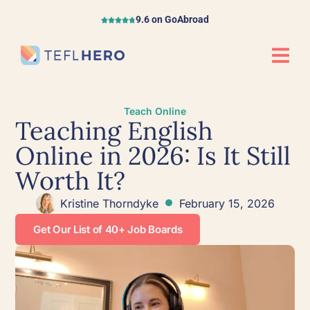
9.6 on GoAbroad
Teach Online
Teaching English
Online in 2026: Is It Still
Worth It?
Kristine Thorndyke
February 15, 2026
Get Our List of 40+ Job Boards