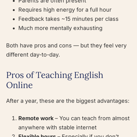
Parents are often present
Requires high energy for a full hour
Feedback takes ~15 minutes per class
Much more mentally exhausting
Both have pros and cons — but they feel very
different day-to-day.
Pros of Teaching English
Online
After a year, these are the biggest advantages:
Remote work
– You can teach from almost
anywhere with stable internet
Flexible hours
– Especially if you don’t