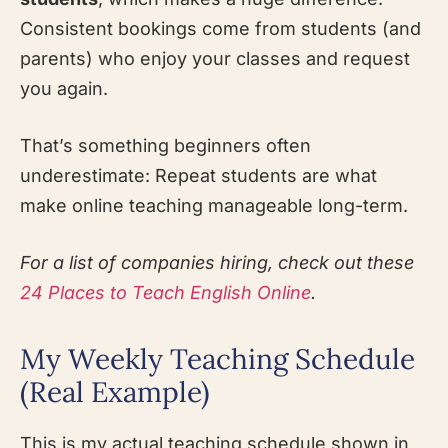
Consistent bookings come from students (and
parents) who enjoy your classes and request
you again.
That’s something beginners often
underestimate: Repeat students are what
make online teaching manageable long-term.
For a list of companies hiring, check out these
24 Places to Teach English Online
.
My Weekly Teaching Schedule
(Real Example)
This is my actual teaching schedule shown in