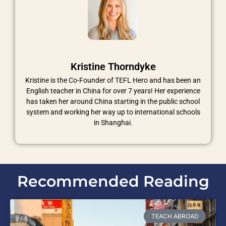
Kristine Thorndyke
Kristine is the Co-Founder of TEFL Hero and has been an
English teacher in China for over 7 years! Her experience
has taken her around China starting in the public school
system and working her way up to international schools
in Shanghai.
Recommended Reading
TEACH ABROAD