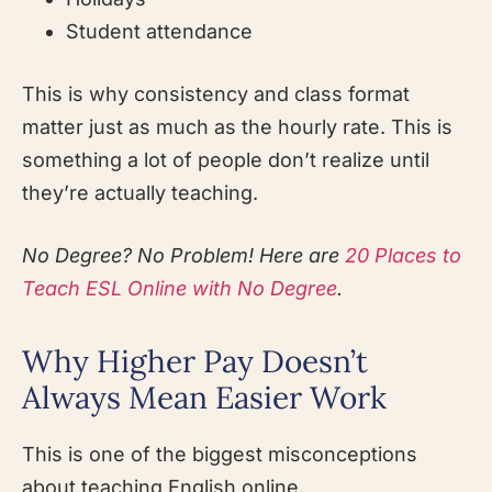
Student attendance
This is why consistency and class format
matter just as much as the hourly rate. This is
something a lot of people don’t realize until
they’re actually teaching.
No Degree? No Problem! Here are
20 Places to
Teach ESL Online with No Degree
.
Why Higher Pay Doesn’t
Always Mean Easier Work
This is one of the biggest misconceptions
about teaching English online.