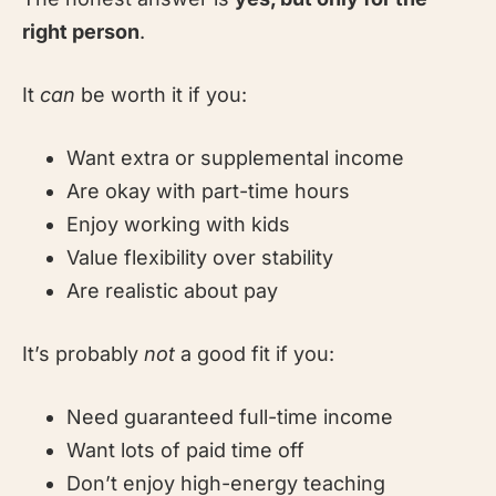
right person
.
It
can
be worth it if you:
Want extra or supplemental income
Are okay with part-time hours
Enjoy working with kids
Value flexibility over stability
Are realistic about pay
It’s probably
not
a good fit if you:
Need guaranteed full-time income
Want lots of paid time off
Don’t enjoy high-energy teaching