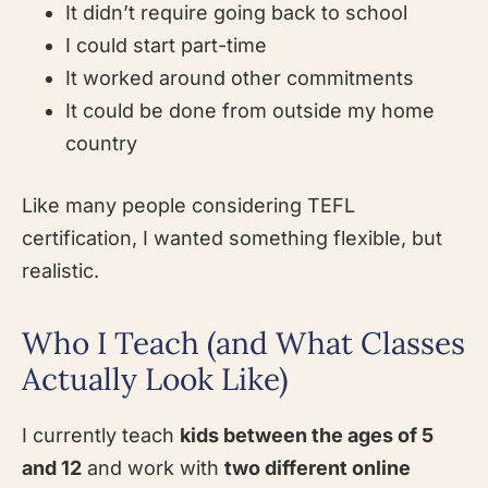
It didn’t require going back to school
I could start part-time
It worked around other commitments
It could be done from outside my home
country
Like many people considering TEFL
certification, I wanted something flexible, but
realistic.
Who I Teach (and What Classes
Actually Look Like)
I currently teach
kids between the ages of 5
and 12
and work with
two different online