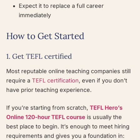
Expect it to replace a full career
immediately
How to Get Started
1. Get TEFL certified
Most reputable online teaching companies still
require a
TEFL certification
, even if you don’t
have prior teaching experience.
If you’re starting from scratch,
TEFL Hero’s
Online 120-hour TEFL course
is usually the
best place to begin. It’s enough to meet hiring
requirements and gives you a foundation in: