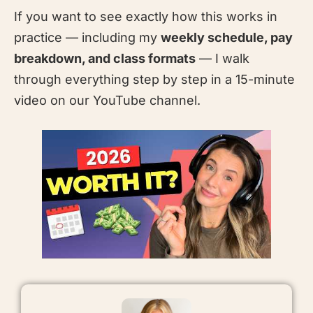
If you want to see exactly how this works in
practice — including my
weekly schedule, pay
breakdown, and class formats
— I walk
through everything step by step in a 15-minute
video on our YouTube channel.