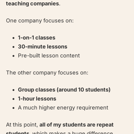
teaching companies
.
One company focuses on:
1-on-1 classes
30-minute lessons
Pre-built lesson content
The other company focuses on:
Group classes (around 10 students)
1-hour lessons
A much higher energy requirement
At this point,
all of my students are repeat
students
, which makes a huge difference.