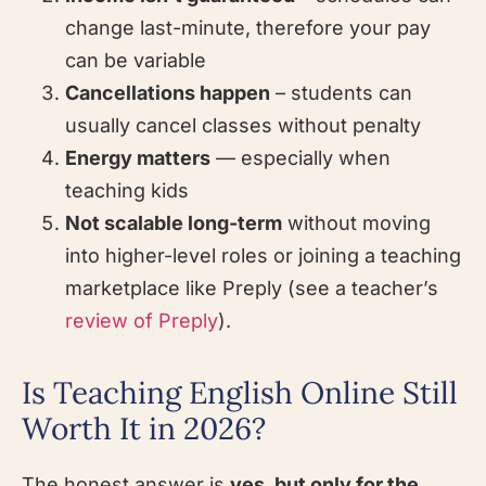
change last-minute, therefore your pay
can be variable
Cancellations happen
– students can
usually cancel classes without penalty
Energy matters
— especially when
teaching kids
Not scalable long-term
without moving
into higher-level roles or joining a teaching
marketplace like Preply (see a teacher’s
review of Preply
).
Is Teaching English Online Still
Worth It in 2026?
The honest answer is
yes, but only for the