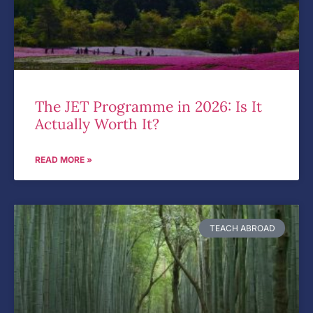
The JET Programme in 2026: Is It
Actually Worth It?
READ MORE »
TEACH ABROAD