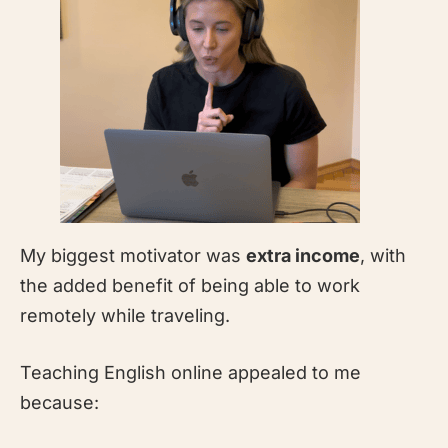
My biggest motivator was
extra income
, with
the added benefit of being able to work
remotely while traveling.
Teaching English online appealed to me
because: