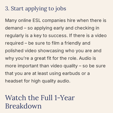
3. Start applying to jobs
Many online ESL companies hire when there is
demand – so applying early and checking in
regularly is a key to success. If there is a video
required – be sure to film a friendly and
polished video showcasing who you are and
why you’re a great fit for the role. Audio is
more important than video quality – so be sure
that you are at least using earbuds or a
headset for high quality audio.
Watch the Full 1-Year
Breakdown