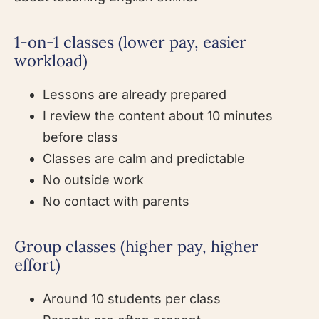
1-on-1 classes (lower pay, easier
workload)
Lessons are already prepared
I review the content about 10 minutes
before class
Classes are calm and predictable
No outside work
No contact with parents
Group classes (higher pay, higher
effort)
Around 10 students per class