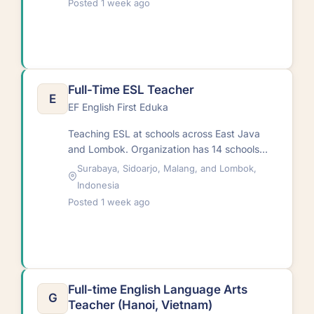
Posted 1 week ago
Full-Time ESL Teacher
E
EF English First Eduka
Teaching ESL at schools across East Java
and Lombok. Organization has 14 schools
with 14,000+ students and 150
Surabaya, Sidoarjo, Malang, and Lombok,
teachers.RequirementsAge 24-55;…
Indonesia
Posted 1 week ago
Full-time English Language Arts
G
Teacher (Hanoi, Vietnam)