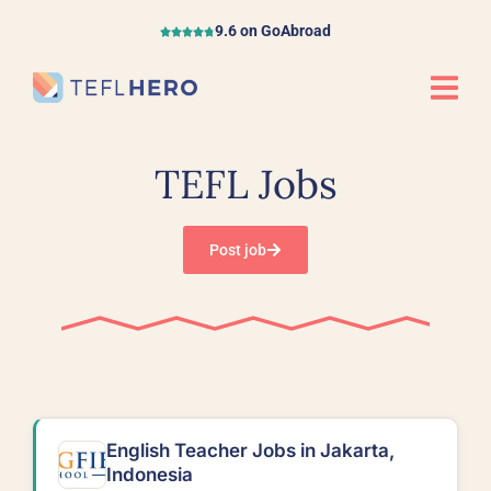
9.6 on GoAbroad
TEFL Jobs
Post job
English Teacher Jobs in Jakarta,
Indonesia