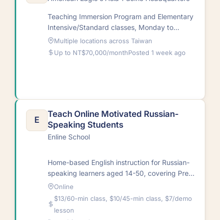
Teaching Immersion Program and Elementary
Intensive/Standard classes, Monday to
Friday. Students learn to speak English
Multiple locations across Taiwan
confidently while getting a well-rounded…
Up to NT$70,000/month
Posted 1 week ago
Teach Online Motivated Russian-
E
Speaking Students
Enline School
Home-based English instruction for Russian-
speaking learners aged 14-50, covering Pre-
Intermediate to Advanced levels via
Online
Skype.RequirementsNative English speaker;
$13/60-min class, $10/45-min class, $7/demo
minimum 5 years…
lesson