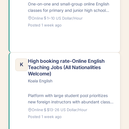
One-on-one and small-group online English
classes for primary and junior high school
students in China. Courses cover
Online
1~10 US Dollar/Hour
pronunciation, listening, conversation,…
Posted 1 week ago
High booking rate-Online English
K
Teaching Jobs (All Nationalities
Welcome)
Koala English
Platform with large student pool prioritizes
new foreign instructors with abundant class
hours. Outstanding part-time teachers can
Online
$13-26 US Dollar/Hour
take up to…
Posted 1 week ago