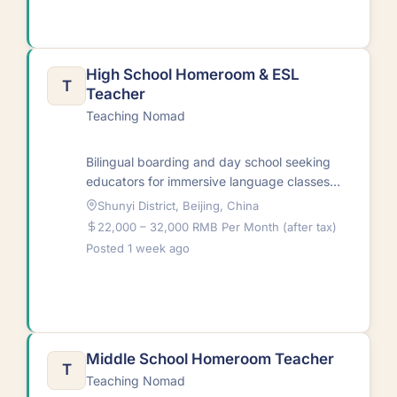
High School Homeroom & ESL
T
Teacher
Teaching Nomad
Bilingual boarding and day school seeking
educators for immersive language classes
and diverse cultural instruction. Teachers
Shunyi District, Beijing, China
support both classroom and…
22,000 – 32,000 RMB Per Month (after tax)
Posted 1 week ago
Middle School Homeroom Teacher
T
Teaching Nomad