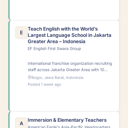
Teach English with the World’s
E
Largest Language School in Jakarta
Greater Area – Indonesia
EF English First Swara Group
International franchise organization recruiting
staff across Jakarta Greater Area with 10
centers. Centers feature latest teaching aids
Bogor, Jawa Barat, Indonesia
and educational
Posted 1 week ago
technology.RequirementsNative…
Immersion & Elementary Teachers
A
American Eagle's Asia-Pacific Headquarters