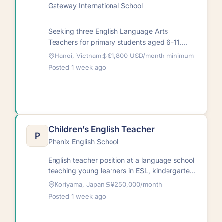
Gateway International School
Seeking three English Language Arts
Teachers for primary students aged 6-11.
Teaching hours span 7:30 am to 4:30 pm
Hanoi, Vietnam
$1,800 USD/month minimum
Monday…
Posted 1 week ago
Children’s English Teacher
P
Phenix English School
English teacher position at a language school
teaching young learners in ESL, kindergarten,
and primary school contexts. Start date:
Koriyama, Japan
¥250,000/month
October…
Posted 1 week ago