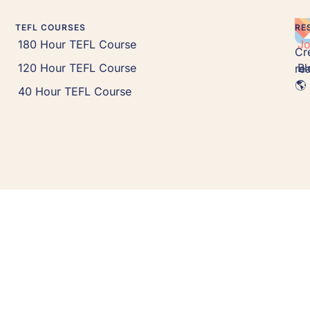
TEFL COURSES
RE
180 Hour TEFL Course
J
Cr
120 Hour TEFL Course
Bl
rea
🌎 
40 Hour TEFL Course