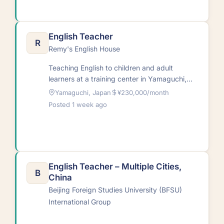
English Teacher
R
Remy's English House
Teaching English to children and adult
learners at a training center in Yamaguchi,
Japan with a one-year renewable
Yamaguchi, Japan
¥230,000/month
contract.RequirementsNative English…
Posted 1 week ago
English Teacher – Multiple Cities,
B
China
Beijing Foreign Studies University (BFSU)
International Group