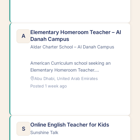
assessing…
Elementary Homeroom Teacher – Al
A
Danah Campus
Aldar Charter School – Al Danah Campus
American Curriculum school seeking an
Elementary Homeroom Teacher.
Responsibilities include delivering high-
Abu Dhabi, United Arab Emirates
quality lessons, collaborative curriculum
Posted 1 week ago
planning, effective communication with
stakeholders,…
Online English Teacher for Kids
S
Sunshine Talk