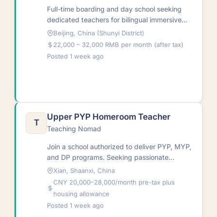
Full-time boarding and day school seeking
dedicated teachers for bilingual immersive
environment. Teachers work with students
Beijing, China (Shunyi District)
both inside and outside…
22,000 – 32,000 RMB per month (after tax)
Posted 1 week ago
Upper PYP Homeroom Teacher
T
Teaching Nomad
Join a school authorized to deliver PYP, MYP,
and DP programs. Seeking passionate
homeroom teacher for inquiry-based learning
Xian, Shaanxi, China
in international…
CNY 20,000–28,000/month pre-tax plus
housing allowance
Posted 1 week ago