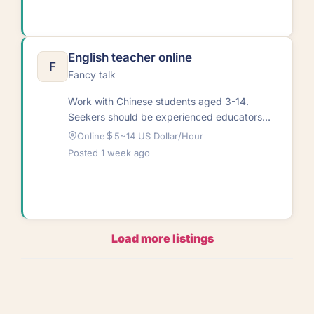
English teacher online
F
Fancy talk
Work with Chinese students aged 3-14.
Seekers should be experienced educators
passionate about helping children learn.
Online
5~14 US Dollar/Hour
Textbooks provided with continuous…
Posted 1 week ago
Load more listings