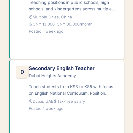
Teaching positions in public schools, high
schools, and kindergartens across multiple
Chinese cities. Roles encompass ESL
Multiple Cities, China
instruction at various educational…
CNY 13,000–CNY 30,000/month
Posted 1 week ago
Secondary English Teacher
D
Dubai Heights Academy
Teach students from KS3 to KS5 with focus
on English National Curriculum. Position
available for August
Dubai, UAE
Tax-free salary
2026.RequirementsNative and non-native
Posted 1 week ago
English…