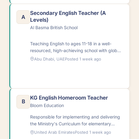
Secondary English Teacher (A
A
Levels)
Al Basma British School
Teaching English to ages 11-18 in a well-
resourced, high-achieving school with global
students in a multicultural
Abu Dhabi, UAE
Posted 1 week ago
setting.RequirementsNative and non-native
English…
KG English Homeroom Teacher
B
Bloom Education
Responsible for implementing and delivering
the Ministry's Curriculum for elementary
students. Duties include creating curriculum
United Arab Emirates
Posted 1 week ago
units, planning academic programs,