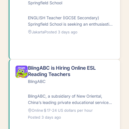
Springfield School
ENGLISH Teacher (IGCSE Secondary)
Springfield School is seeking an enthusiastic
and committed English Teacher to join our
Jakarta
Posted 3 days ago
Secondary team.…
BlingABC is Hiring Online ESL
Reading Teachers
BlingABC
BlingABC, a subsidiary of New Oriental,
China’s leading private educational service
provider, delivers high-quality online English
Online
17-24 US dollars per hour
education designed to equip…
Posted 3 days ago