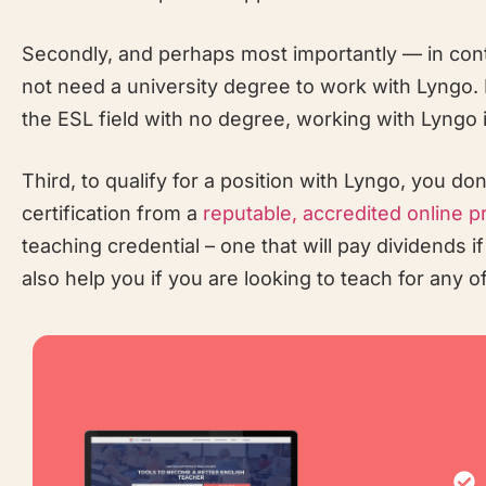
Secondly, and perhaps most importantly — in cont
not need a university degree to work with Lyngo. I
the ESL field with no degree, working with Lyngo is
Third, to qualify for a position with Lyngo, you d
certification from a
reputable, accredited online p
teaching credential – one that will pay dividends i
also help you if you are looking to teach for any 