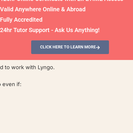
Valid Anywhere Online & Abroad
Fully Accredited
24hr Tutor Support - Ask Us Anything!
CLICK HERE TO LEARN MORE
ed to work with Lyngo.
 even if: