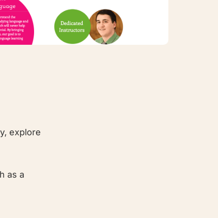
y, explore
h as a