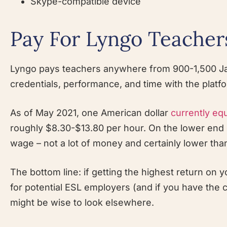
Skype-compatible device
Pay For Lyngo Teacher
Lyngo pays teachers anywhere from 900-1,500 Ja
credentials, performance, and time with the platf
As of May 2021, one American dollar
currently eq
roughly $8.30-$13.80 per hour. On the lower end o
wage – not a lot of money and certainly lower tha
The bottom line: if getting the highest return on
for potential ESL employers (and if you have the 
might be wise to look elsewhere.