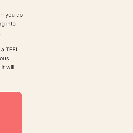
 – you do
ng into
.
g a TEFL
ious
t will