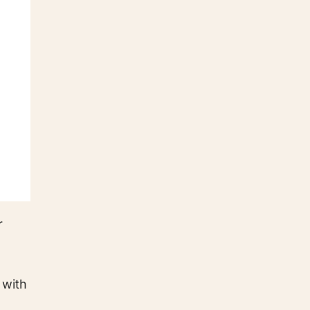
r
 with