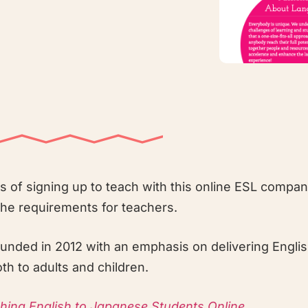
ns of signing up to teach with this online ESL compan
the requirements for teachers.
nded in 2012 with an emphasis on delivering Englis
h to adults and children.
ching English to Japanese Students Online
.