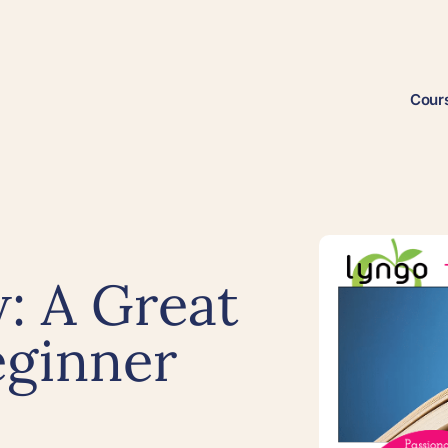
Cour
: A Great
eginner