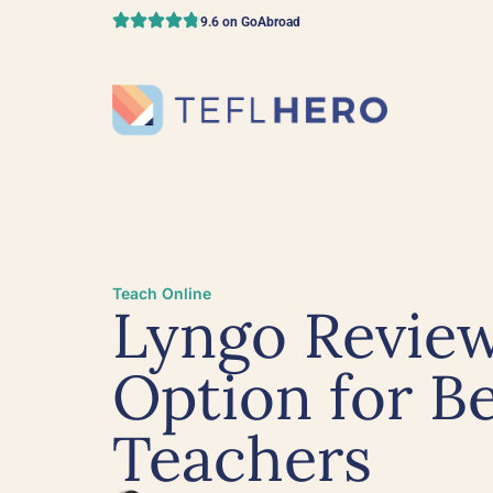
9.6 on GoAbroad
Teach Online
Lyngo Review
Option for B
Teachers