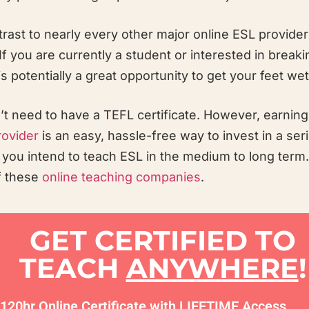
rast to nearly every other major online ESL provider
f you are currently a student or interested in breaki
 potentially a great opportunity to get your feet wet
on’t need to have a TEFL certificate. However, earnin
rovider
is an easy, hassle-free way to invest in a ser
f you intend to teach ESL in the medium to long term. I
of these
online teaching companies
.
GET CERTIFIED TO
TEACH
ANYWHERE
!
120hr Online Certificate with LIFETIME Access