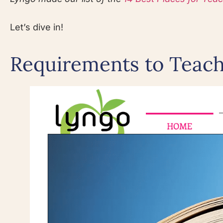
Let’s dive in!
Requirements to Teac