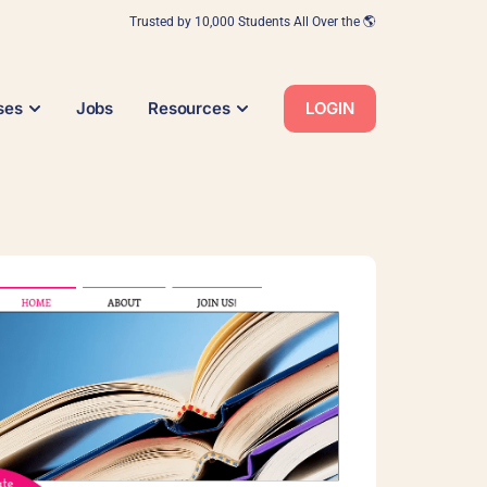
Trusted by 10,000 Students All Over the 🌎
ses
Jobs
Resources
LOGIN