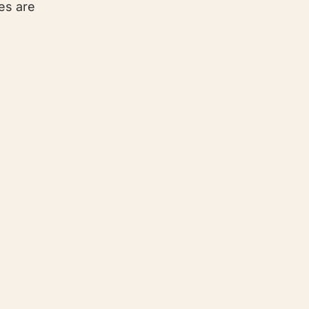
es are