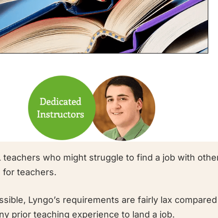
 teachers who might struggle to find a job with othe
 for teachers.
ssible, Lyngo’s requirements are fairly lax compared
y prior teaching experience to land a job.