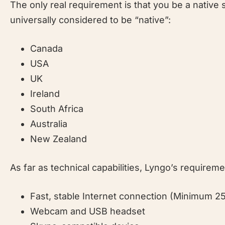
The only real requirement is that you be a native
universally considered to be “native”:
Canada
USA
UK
Ireland
South Africa
Australia
New Zealand
As far as technical capabilities, Lyngo’s requirem
Fast, stable Internet connection (Minimum 2
Webcam and USB headset