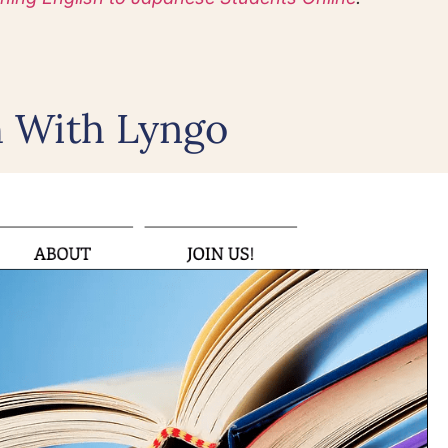
h With Lyngo