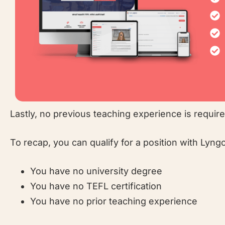
Lastly, no previous teaching experience is requir
To recap, you can qualify for a position with Lyngo
You have no university degree
You have no TEFL certification
You have no prior teaching experience