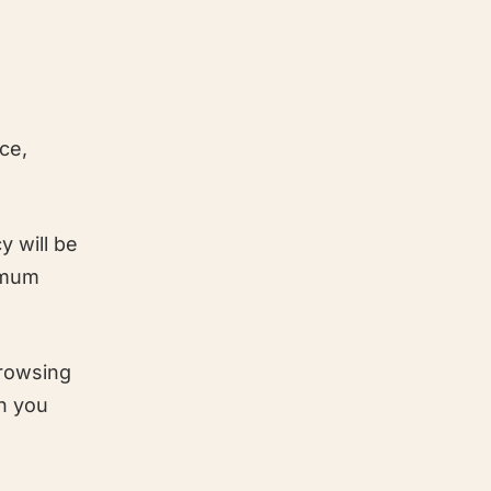
ce,
y will be
nimum
browsing
en you