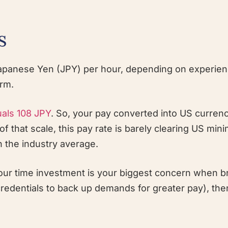
s
panese Yen (JPY) per hour, depending on experien
orm.
uals 108 JPY
. So, your pay converted into US currenc
f that scale, this pay rate is barely clearing US mi
n the industry average.
 your time investment is your biggest concern when 
credentials to back up demands for greater pay), th