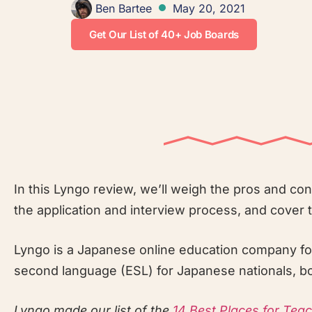
Ben Bartee
May 20, 2021
Get Our List of 40+ Job Boards
In this Lyngo review, we’ll weigh the pros and co
the application and interview process, and cover 
Lyngo is a Japanese online education company fou
second language (ESL) for Japanese nationals, bot
Lyngo made our list of the
14 Best Places for Tea