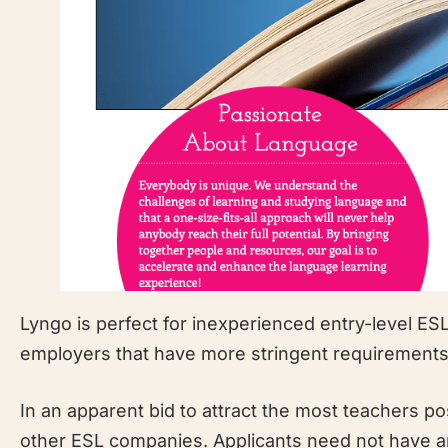
Lyngo is perfect for inexperienced entry-level ESL
employers that have more stringent requirements
In an apparent bid to attract the most teachers po
other ESL companies. Applicants need not have an