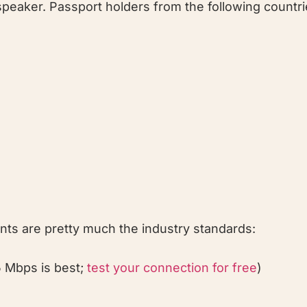
 speaker. Passport holders from the following countri
ents are pretty much the industry standards:
5 Mbps is best;
test your connection for free
)