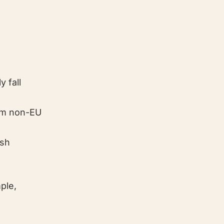
y fall
rom non-EU
ish
ple,