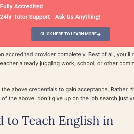
Fully Accredited
24hr Tutor Support - Ask Us Anything!
CLICK HERE TO LEARN MORE
n accredited provider completely. Best of all, you’ll d
 teacher already juggling work, school, or other com
f the above credentials to gain acceptance. Rather, 
 of the above, don’t give up on the job search just y
 to Teach English in