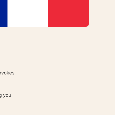
rovokes
ng you