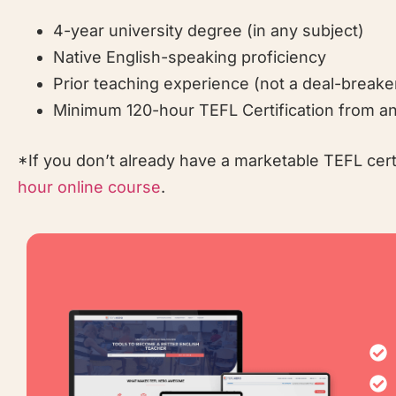
4-year university degree (in any subject)
Native English-speaking proficiency
Prior teaching experience (not a deal-breake
Minimum 120-hour TEFL Certification from an
*If you don’t already have a marketable TEFL cer
hour online course
.