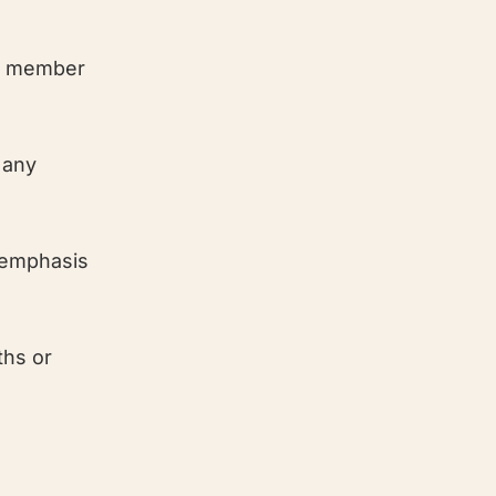
EU member
 any
(emphasis
ths or