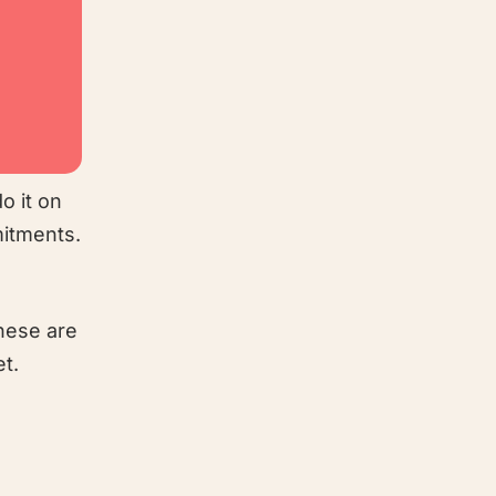
o it on
mitments.
these are
et.