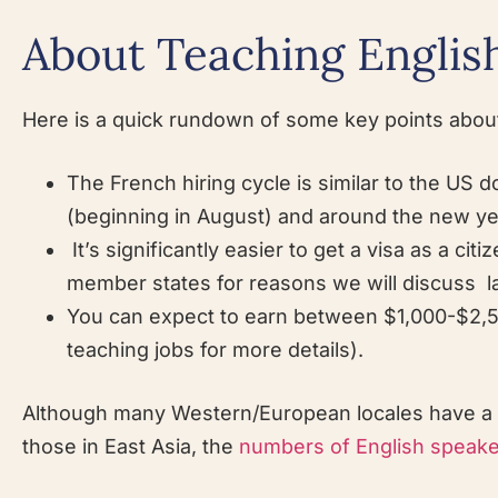
About Teaching English
Here is a quick rundown of some key points about
The French hiring cycle is similar to the US do
(beginning in August) and around the new ye
It’s significantly easier to get a visa as a 
member states for reasons we will discuss l
You can expect to earn between $1,000-$2,5
teaching jobs for more details).
Although many Western/European locales have a re
those in East Asia, the
numbers of English speaker