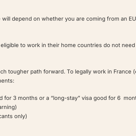
nce will depend on whether you are coming from an 
ligible to work in their home countries do not need
 tougher path forward. To legally work in France 
ments:
od for 3 months or a “long-stay” visa good for 6 mon
arning)
cants only)