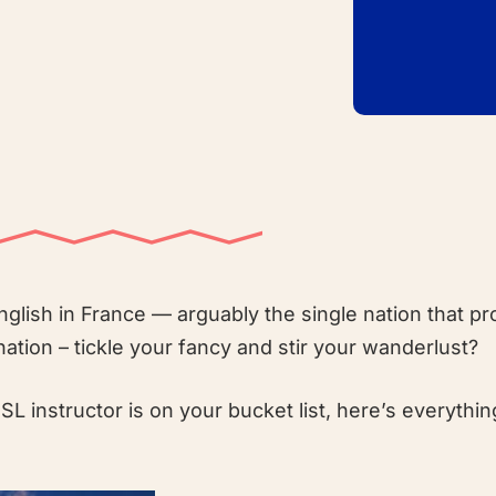
glish in France — arguably the single nation that p
nation – tickle your fancy and stir your wanderlust?
ESL instructor is on your bucket list, here’s everythi