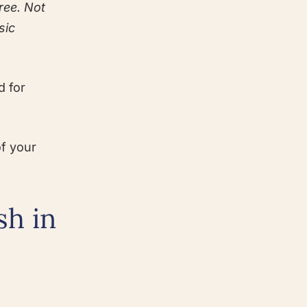
ree. Not
sic
d for
of your
sh in