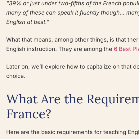
“39% or just under two-fifths of the French popul
many of these can speak it fluently though… many 
English at best.”
What that means, among other things, is that the
English instruction. They are among the
6 Best Pl
Later on, we’ll explore how to capitalize on that 
choice.
What Are the Requirem
France?
Here are the basic requirements for teaching Engli