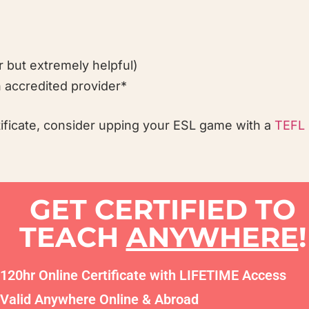
r but extremely helpful)
 accredited provider*
tificate, consider upping your ESL game with a
TEFL 
GET CERTIFIED TO
TEACH
ANYWHERE
!
120hr Online Certificate with LIFETIME Access
Valid Anywhere Online & Abroad