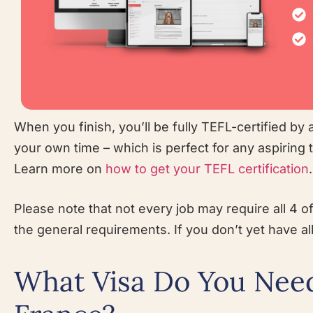
When you finish, you’ll be fully TEFL-certified by a
your own time – which is perfect for any aspiring
Learn more on
how to get your TEFL certification
.
Please note that not every job may require all 4 o
the general requirements. If you don’t yet have all
What Visa Do You Need