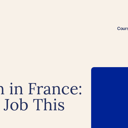
Cour
 in France:
 Job This