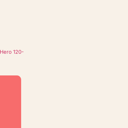
Hero 120-