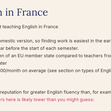
 in France
 teaching English in France
mestic version, so finding work is easiest in the earl
ar before the start of each semester.
citizen of an EU member state compared to teachers f
ater
00/month on average (see section on types of Engl
putation for greater English fluency than, for exam
s here is likely lower than you might guess
: