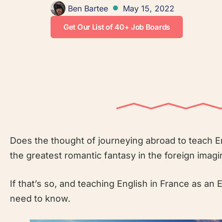
Ben Bartee
May 15, 2022
Get Our List of 40+ Job Boards
Does the thought of journeying abroad to teach En
the greatest romantic fantasy in the foreign imagi
If that’s so, and teaching English in France as an 
need to know.