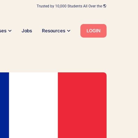
Trusted by 10,000 Students All Over the 🌎
ses
Jobs
Resources
LOGIN