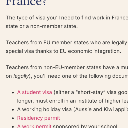
France?
The type of visa you’ll need to find work in Fra
state or a non-member state.
Teachers from EU member states who are legally e
special visa thanks to EU economic integration.
Teachers from non-EU-member states have a much
on
legally
), you’ll need one of the following docu
A student visa
(either a “short-stay” visa go
longer, must enroll in an institute of higher le
A working holiday visa (Aussie and Kiwi appli
Residency permit
A work permit
sponsored by your school