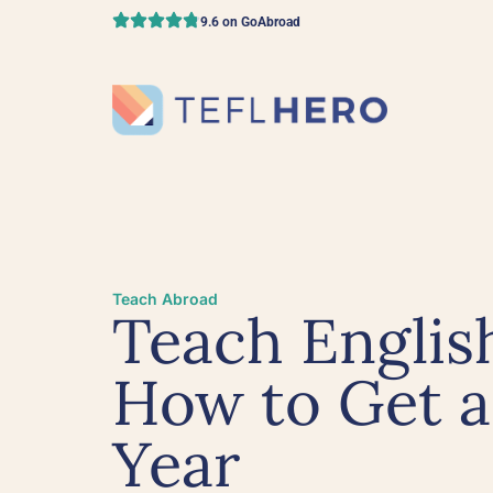
9.6 on GoAbroad
Teach Abroad
Teach English
How to Get a
Year