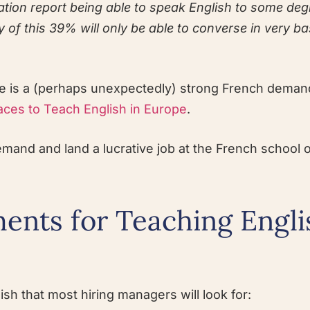
ation report being able to speak English to some deg
of this 39% will only be able to converse in very ba
re is a (perhaps unexpectedly) strong French deman
aces to Teach English in Europe
.
demand and land a lucrative job at the French school 
ents for Teaching Engli
sh that most hiring managers will look for: