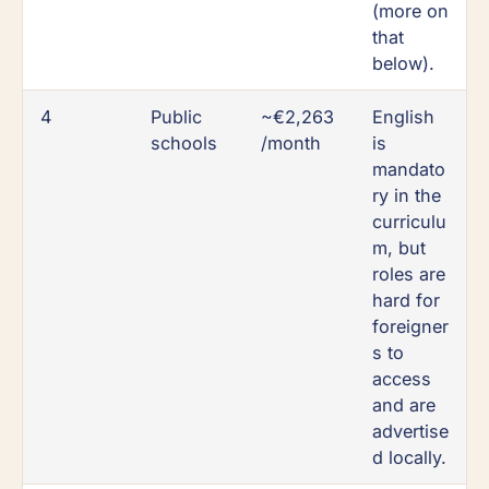
(more on
that
below).
4
Public
~€2,263
English
schools
/month
is
mandato
ry in the
curriculu
m, but
roles are
hard for
foreigner
s to
access
and are
advertise
d locally.