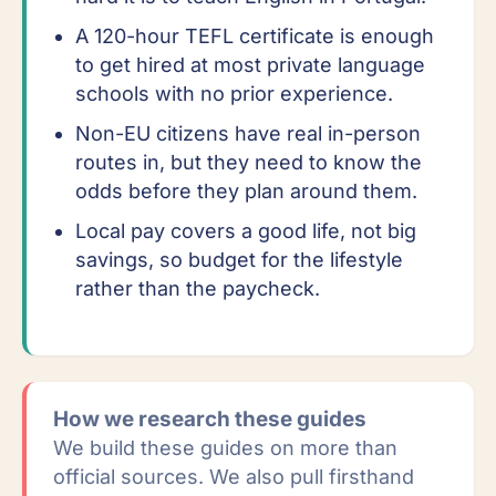
A 120-hour TEFL certificate is enough
to get hired at most private language
schools with no prior experience.
Non-EU citizens have real in-person
routes in, but they need to know the
odds before they plan around them.
Local pay covers a good life, not big
savings, so budget for the lifestyle
rather than the paycheck.
How we research these guides
We build these guides on more than
official sources. We also pull firsthand