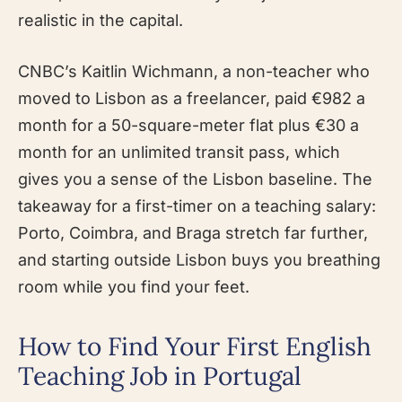
realistic in the capital.
CNBC’s Kaitlin Wichmann, a non-teacher who
moved to Lisbon as a freelancer, paid €982 a
month for a 50-square-meter flat plus €30 a
month for an unlimited transit pass, which
gives you a sense of the Lisbon baseline. The
takeaway for a first-timer on a teaching salary:
Porto, Coimbra, and Braga stretch far further,
and starting outside Lisbon buys you breathing
room while you find your feet.
How to Find Your First English
Teaching Job in Portugal