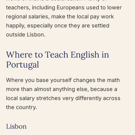
teachers, including Europeans used to lower
regional salaries, make the local pay work
happily, especially once they are settled
outside Lisbon.
Where to Teach English in
Portugal
Where you base yourself changes the math
more than almost anything else, because a
local salary stretches very differently across
the country.
Lisbon