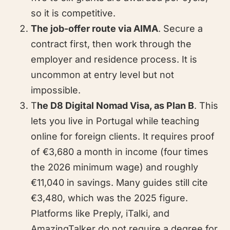
so it is competitive.
The job-offer route via AIMA
. Secure a
contract first, then work through the
employer and residence process. It is
uncommon at entry level but not
impossible.
T
he D8 Digital Nomad Visa, as Plan B
. This
lets you live in Portugal while teaching
online for foreign clients. It requires proof
of €3,680 a month in income (four times
the 2026 minimum wage) and roughly
€11,040 in savings. Many guides still cite
€3,480, which was the 2025 figure.
Platforms like Preply, iTalki, and
AmazingTalker do not require a degree for