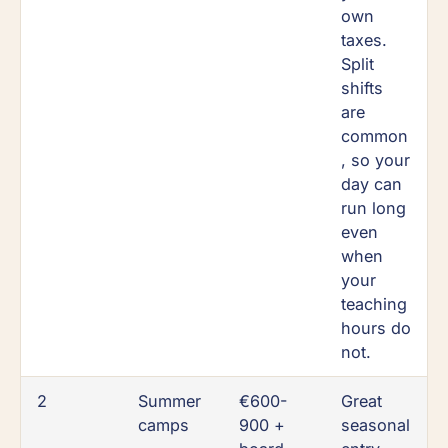
own
taxes.
Split
shifts
are
common
, so your
day can
run long
even
when
your
teaching
hours do
not.
2
Summer
€600-
Great
camps
900 +
seasonal