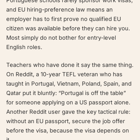
Portuguese schools rarely sponsor work visas,
and EU hiring-preference law means an
employer has to first prove no qualified EU
citizen was available before they can hire you.
Most simply do not bother for entry-level
English roles.
Teachers who have done it say the same thing.
On Reddit, a 10-year TEFL veteran who has
taught in Portugal, Vietnam, Poland, Spain, and
Qatar put it bluntly: “Portugal is off the table”
for someone applying on a US passport alone.
Another Reddit user gave the key tactical rule:
without an EU passport, secure the job offer
before the visa, because the visa depends on
it.