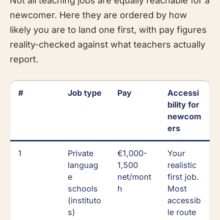
Not all teaching jobs are equally reachable for a
newcomer. Here they are ordered by how
likely you are to land one first, with pay figures
reality-checked against what teachers actually
report.
#
Job type
Pay
Accessi
bility for
newcom
ers
1
Private
€1,000-
Your
languag
1,500
realistic
e
net/mont
first job.
schools
h
Most
(instituto
accessib
s)
le route