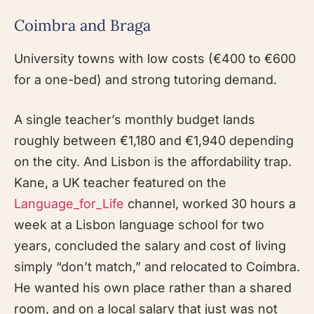
Coimbra and Braga
University towns with low costs (€400 to €600
for a one-bed) and strong tutoring demand.
A single teacher’s monthly budget lands
roughly between €1,180 and €1,940 depending
on the city. And Lisbon is the affordability trap.
Kane, a UK teacher featured on the
Language_for_Life
channel, worked 30 hours a
week at a Lisbon language school for two
years, concluded the salary and cost of living
simply “don’t match,” and relocated to Coimbra.
He wanted his own place rather than a shared
room, and on a local salary that just was not