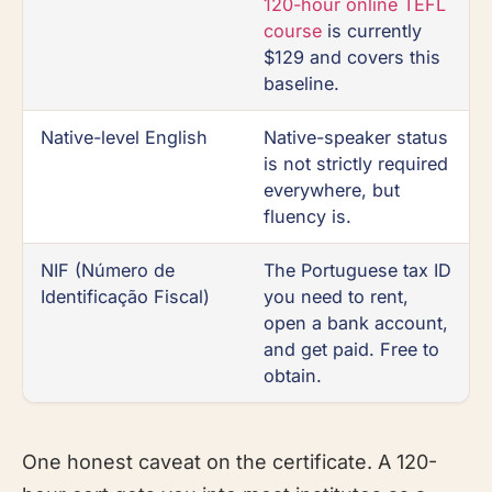
120-hour online TEFL
course
is currently
$129 and covers this
baseline.
Native-level English
Native-speaker status
is not strictly required
everywhere, but
fluency is.
NIF (Número de
The Portuguese tax ID
Identificação Fiscal)
you need to rent,
open a bank account,
and get paid. Free to
obtain.
One honest caveat on the certificate. A 120-