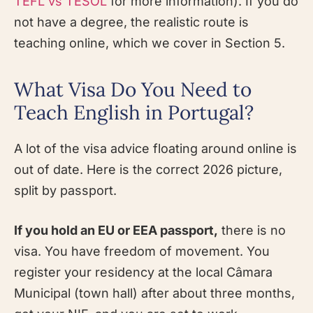
TEFL vs TESOL
for more information). If you do
not have a degree, the realistic route is
teaching online, which we cover in Section 5.
What Visa Do You Need to
Teach English in Portugal?
A lot of the visa advice floating around online is
out of date. Here is the correct 2026 picture,
split by passport.
If you hold an EU or EEA passport,
there is no
visa. You have freedom of movement. You
register your residency at the local Câmara
Municipal (town hall) after about three months,