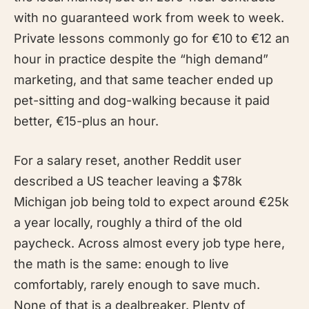
with no guaranteed work from week to week.
Private lessons commonly go for €10 to €12 an
hour in practice despite the “high demand”
marketing, and that same teacher ended up
pet-sitting and dog-walking because it paid
better, €15-plus an hour.
For a salary reset, another Reddit user
described a US teacher leaving a $78k
Michigan job being told to expect around €25k
a year locally, roughly a third of the old
paycheck. Across almost every job type here,
the math is the same: enough to live
comfortably, rarely enough to save much.
None of that is a dealbreaker. Plenty of