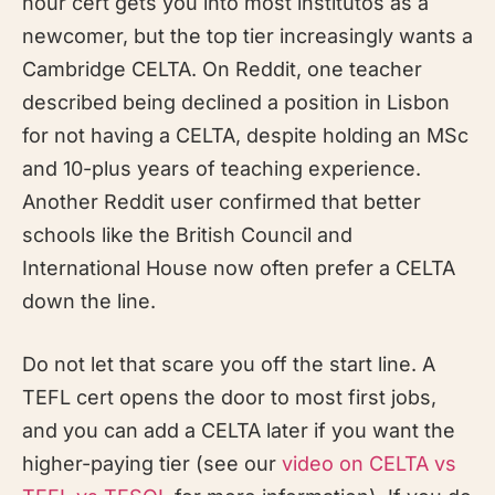
hour cert gets you into most institutos as a
newcomer, but the top tier increasingly wants a
Cambridge CELTA. On Reddit, one teacher
described being declined a position in Lisbon
for not having a CELTA, despite holding an MSc
and 10-plus years of teaching experience.
Another Reddit user confirmed that better
schools like the British Council and
International House now often prefer a CELTA
down the line.
Do not let that scare you off the start line. A
TEFL cert opens the door to most first jobs,
and you can add a CELTA later if you want the
higher-paying tier (see our
video on CELTA vs