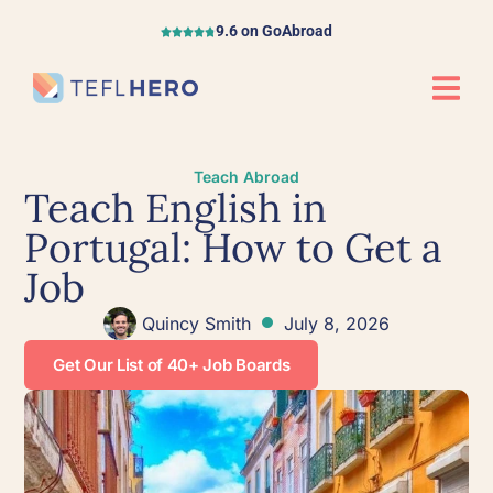
9.6 on GoAbroad
Teach Abroad
Teach English in
Portugal: How to Get a
Job
Quincy Smith
July 8, 2026
Get Our List of 40+ Job Boards