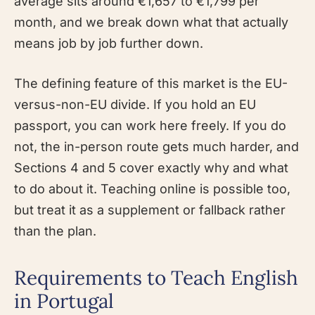
average sits around €1,657 to €1,799 per
month, and we break down what that actually
means job by job further down.
The defining feature of this market is the EU-
versus-non-EU divide. If you hold an EU
passport, you can work here freely. If you do
not, the in-person route gets much harder, and
Sections 4 and 5 cover exactly why and what
to do about it. Teaching online is possible too,
but treat it as a supplement or fallback rather
than the plan.
Requirements to Teach English
in Portugal