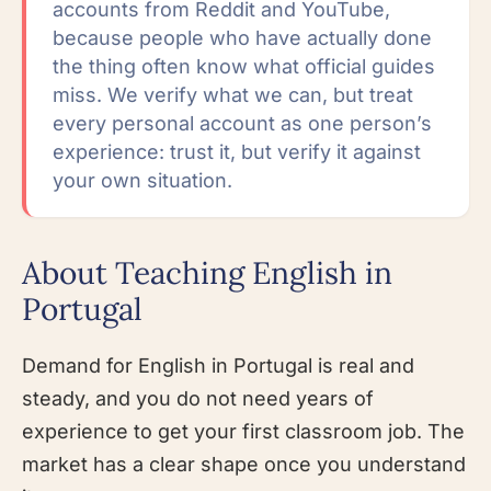
accounts from Reddit and YouTube,
because people who have actually done
the thing often know what official guides
miss. We verify what we can, but treat
every personal account as one person’s
experience: trust it, but verify it against
your own situation.
About Teaching English in
Portugal
Demand for English in Portugal is real and
steady, and you do not need years of
experience to get your first classroom job. The
market has a clear shape once you understand