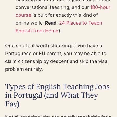
conversational teaching, and our
180-hour
course
is built for exactly this kind of
online work (
Read
:
24 Places to Teach
English from Home
).
One shortcut worth checking: if you have a
Portuguese or EU parent, you may be able to
claim citizenship by descent and skip the visa
problem entirely.
Types of English Teaching Jobs
in Portugal (and What They
Pay)