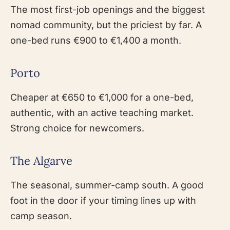
The most first-job openings and the biggest
nomad community, but the priciest by far. A
one-bed runs €900 to €1,400 a month.
Porto
Cheaper at €650 to €1,000 for a one-bed,
authentic, with an active teaching market.
Strong choice for newcomers.
The Algarve
The seasonal, summer-camp south. A good
foot in the door if your timing lines up with
camp season.