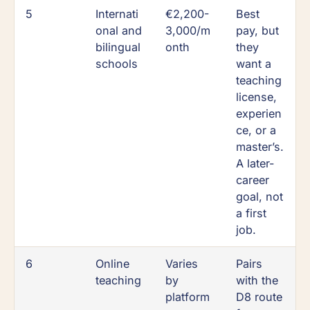
5
Internati
€2,200-
Best
onal and
3,000/m
pay, but
bilingual
onth
they
schools
want a
teaching
license,
experien
ce, or a
master’s.
A later-
career
goal, not
a first
job.
6
Online
Varies
Pairs
teaching
by
with the
platform
D8 route