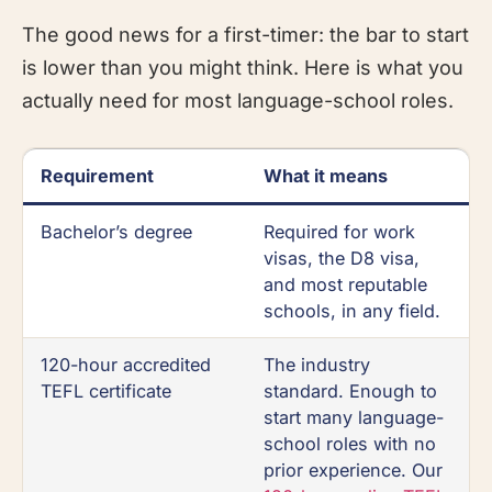
The good news for a first-timer: the bar to start
is lower than you might think. Here is what you
actually need for most language-school roles.
Requirement
What it means
Bachelor’s degree
Required for work
visas, the D8 visa,
and most reputable
schools, in any field.
120-hour accredited
The industry
TEFL certificate
standard. Enough to
start many language-
school roles with no
prior experience. Our