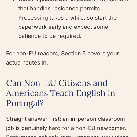
that handles residence permits.
Processing takes a while, so start the
paperwork early and expect some
patience to be required.
For non-EU readers, Section 5 covers your
actual routes in.
Can Non-EU Citizens and
Americans Teach English in
Portugal?
Straight answer first: an in-person classroom
job is genuinely hard for a non-EU newcomer.