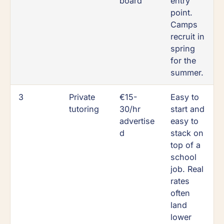
board
entry
point.
Camps
recruit in
spring
for the
summer.
3
Private
€15-
Easy to
tutoring
30/hr
start and
advertise
easy to
d
stack on
top of a
school
job. Real
rates
often
land
lower