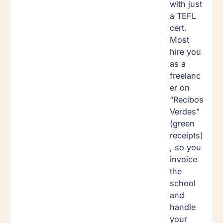
with just
a TEFL
cert.
Most
hire you
as a
freelanc
er on
“Recibos
Verdes”
(green
receipts)
, so you
invoice
the
school
and
handle
your