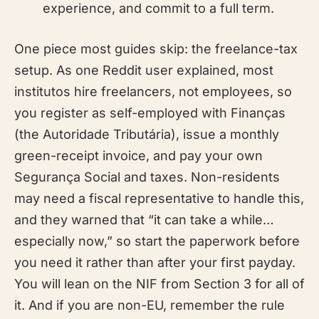
experience, and commit to a full term.
One piece most guides skip: the freelance-tax
setup. As one Reddit user explained, most
institutos hire freelancers, not employees, so
you register as self-employed with Finanças
(the Autoridade Tributária), issue a monthly
green-receipt invoice, and pay your own
Segurança Social and taxes. Non-residents
may need a fiscal representative to handle this,
and they warned that “it can take a while…
especially now,” so start the paperwork before
you need it rather than after your first payday.
You will lean on the NIF from Section 3 for all of
it. And if you are non-EU, remember the rule