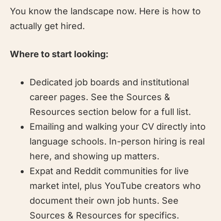
You know the landscape now. Here is how to
actually get hired.
Where to start looking:
Dedicated job boards and institutional
career pages. See the Sources &
Resources section below for a full list.
Emailing and walking your CV directly into
language schools. In-person hiring is real
here, and showing up matters.
Expat and Reddit communities for live
market intel, plus YouTube creators who
document their own job hunts. See
Sources & Resources for specifics.