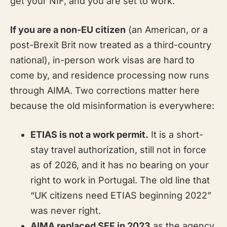
get your NIF, and you are set to work.
If you are a non-EU citizen
(an American, or a
post-Brexit Brit now treated as a third-country
national), in-person work visas are hard to
come by, and residence processing now runs
through AIMA. Two corrections matter here
because the old misinformation is everywhere:
ETIAS is not a work permit.
It is a short-
stay travel authorization, still not in force
as of 2026, and it has no bearing on your
right to work in Portugal. The old line that
“UK citizens need ETIAS beginning 2022”
was never right.
AIMA replaced SEF in 2023
as the agency