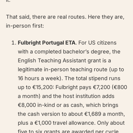
That said, there are real routes. Here they are,
in-person first:
Fulbright Portugal ETA
. For US citizens
with a completed bachelor’s degree, the
English Teaching Assistant grant is a
legitimate in-person teaching route (up to
16 hours a week). The total stipend runs
up to €15,200: Fulbright pays €7,200 (€800
a month) and the host institution adds
€8,000 in-kind or as cash, which brings
the cash version to about €1,689 a month,
plus a €1,000 travel allowance. Only about
five to six grants are awarded per cycle,