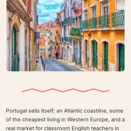
Portugal sells itself: an Atlantic coastline, some
of the cheapest living in Western Europe, and a
real market for classroom English teachers in