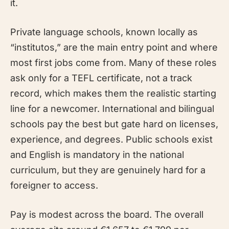
it.
Private language schools, known locally as
“institutos,” are the main entry point and where
most first jobs come from. Many of these roles
ask only for a TEFL certificate, not a track
record, which makes them the realistic starting
line for a newcomer. International and bilingual
schools pay the best but gate hard on licenses,
experience, and degrees. Public schools exist
and English is mandatory in the national
curriculum, but they are genuinely hard for a
foreigner to access.
Pay is modest across the board. The overall