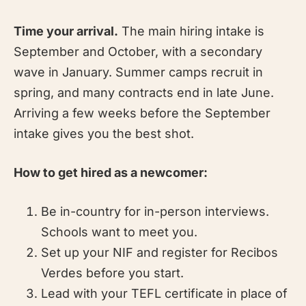
Time your arrival.
The main hiring intake is
September and October, with a secondary
wave in January. Summer camps recruit in
spring, and many contracts end in late June.
Arriving a few weeks before the September
intake gives you the best shot.
How to get hired as a newcomer:
Be in-country for in-person interviews.
Schools want to meet you.
Set up your NIF and register for Recibos
Verdes before you start.
Lead with your TEFL certificate in place of