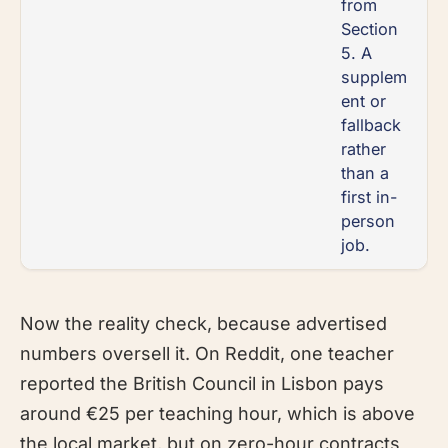
from
Section
5. A
supplem
ent or
fallback
rather
than a
first in-
person
job.
Now the reality check, because advertised
numbers oversell it. On Reddit, one teacher
reported the British Council in Lisbon pays
around €25 per teaching hour, which is above
the local market, but on zero-hour contracts