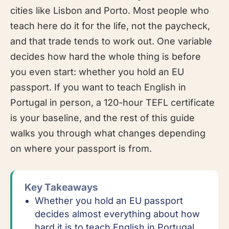
cities like Lisbon and Porto. Most people who
teach here do it for the life, not the paycheck,
and that trade tends to work out. One variable
decides how hard the whole thing is before
you even start: whether you hold an EU
passport. If you want to teach English in
Portugal in person, a 120-hour TEFL certificate
is your baseline, and the rest of this guide
walks you through what changes depending
on where your passport is from.
Key Takeaways
Whether you hold an EU passport
decides almost everything about how
hard it is to teach English in Portugal.