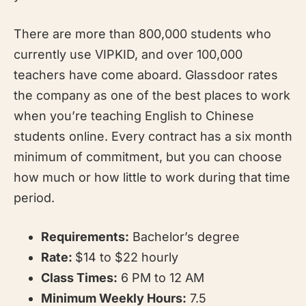
There are more than 800,000 students who
currently use VIPKID, and over 100,000
teachers have come aboard. Glassdoor rates
the company as one of the best places to work
when you’re teaching English to Chinese
students online. Every contract has a six month
minimum of commitment, but you can choose
how much or how little to work during that time
period.
Requirements:
Bachelor’s degree
Rate:
$14 to $22 hourly
Class Times:
6 PM to 12 AM
Minimum Weekly Hours:
7.5