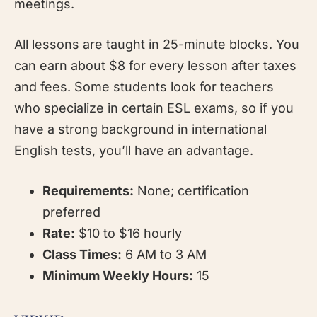
meetings.
All lessons are taught in 25-minute blocks. You
can earn about $8 for every lesson after taxes
and fees. Some students look for teachers
who specialize in certain ESL exams, so if you
have a strong background in international
English tests, you’ll have an advantage.
Requirements:
None; certification
preferred
Rate:
$10 to $16 hourly
Class Times:
6 AM to 3 AM
Minimum Weekly Hours:
15