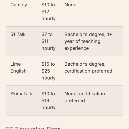
Cambly
$10 to
None
$12
hourly
51 Talk
$7 to
Bachelor’s degree, 1+
$11
year of teaching
hourly
experience
Lime
$16 to
Bachelor’s degree,
English
$25
certification preferred
hourly
SkimaTalk
$10 to
None; certification
$16
preferred
hourly