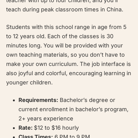
teacher with up to four children, and you’ll
teach during peak classroom times in China.
Students with this school range in age from 5
to 12 years old. Each of the classes is 30
minutes long. You will be provided with your
own teaching materials, so you don’t have to
make your own curriculum. The job interface is
also joyful and colorful, encouraging learning in
younger children.
Requirements:
Bachelor’s degree or
current enrollment in bachelor’s program,
2+ years experience
Rate:
$12 to $16 hourly
Class Times:
6 PM to 9 PM