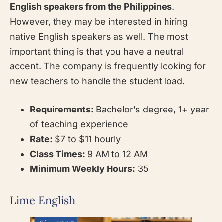
English speakers from the Philippines
.
However, they may be interested in hiring
native English speakers as well. The most
important thing is that you have a neutral
accent. The company is frequently looking for
new teachers to handle the student load.
Requirements:
Bachelor’s degree, 1+ year
of teaching experience
Rate:
$7 to $11 hourly
Class Times:
9 AM to 12 AM
Minimum Weekly Hours:
35
Lime English