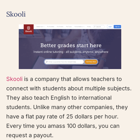
Skooli
Skooli
is a company that allows teachers to
connect with students about multiple subjects.
They also teach English to international
students. Unlike many other companies, they
have a flat pay rate of 25 dollars per hour.
Every time you amass 100 dollars, you can
request a payout.