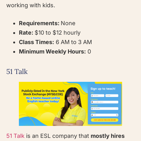
working with kids.
Requirements:
None
Rate:
$10 to $12 hourly
Class Times:
6 AM to 3 AM
Minimum Weekly Hours:
0
51 Talk
51 Talk
is an ESL company that
mostly hires