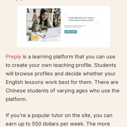
Preply
is a learning platform that you can use
to create your own teaching profile. Students
will browse profiles and decide whether your
English lessons work best for them. There are
Chinese students of varying ages who use the
platform.
If you’re a popular tutor on the site, you can
earn up to 550 dollars per week. The more