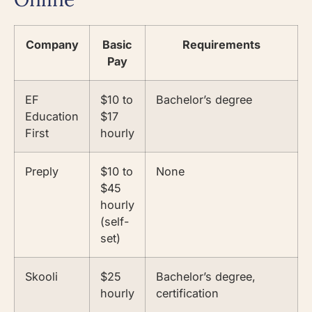
Company
Basic
Requirements
Pay
EF
$10 to
Bachelor’s degree
Education
$17
First
hourly
Preply
$10 to
None
$45
hourly
(self-
set)
Skooli
$25
Bachelor’s degree,
hourly
certification