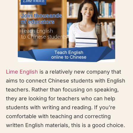
Lime English
is a relatively new company that
aims to connect Chinese students with English
teachers. Rather than focusing on speaking,
they are looking for teachers who can help
students with writing and reading. If you’re
comfortable with teaching and correcting
written English materials, this is a good choice.