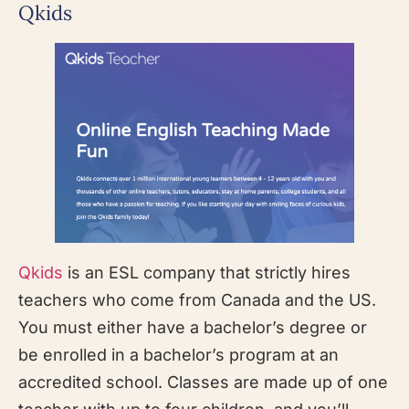
Qkids
Qkids
is an ESL company that strictly hires
teachers who come from Canada and the US.
You must either have a bachelor’s degree or
be enrolled in a bachelor’s program at an
accredited school. Classes are made up of one