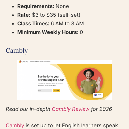
Requirements:
None
Rate:
$3 to $35 (self-set)
Class Times:
6 AM to 3 AM
Minimum Weekly Hours:
0
Cambly
Read our in-depth
Cambly Review
for 2026
Cambly
is set up to let English learners speak