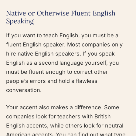
Native or Otherwise Fluent English
Speaking
If you want to teach English, you must be a
fluent English speaker. Most companies only
hire native English speakers. If you speak
English as a second language yourself, you
must be fluent enough to correct other
people’s errors and hold a flawless
conversation.
Your accent also makes a difference. Some
companies look for teachers with British
English accents, while others look for neutral
American accents. You can find out what type