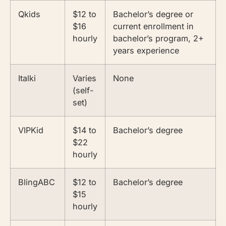
Qkids
$12 to
Bachelor’s degree or
$16
current enrollment in
hourly
bachelor’s program, 2+
years experience
Italki
Varies
None
(self-
set)
VIPKid
$14 to
Bachelor’s degree
$22
hourly
BlingABC
$12 to
Bachelor’s degree
$15
hourly