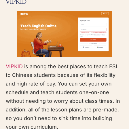
VIPKID
VIPKID
is among the best places to teach ESL
to Chinese students because of its flexibility
and high rate of pay. You can set your own
schedule and teach students one-on-one
without needing to worry about class times. In
addition, all of the lesson plans are pre-made,
so you don’t need to sink time into building
your own curriculum.