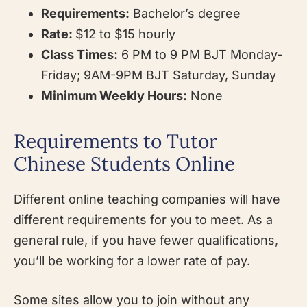
Requirements:
Bachelor’s degree
Rate:
$12 to $15 hourly
Class Times:
6 PM to 9 PM BJT Monday-
Friday; 9AM-9PM BJT Saturday, Sunday
Minimum Weekly Hours:
None
Requirements to Tutor
Chinese Students Online
Different online teaching companies will have
different requirements for you to meet. As a
general rule, if you have fewer qualifications,
you’ll be working for a lower rate of pay.
Some sites allow you to join without any