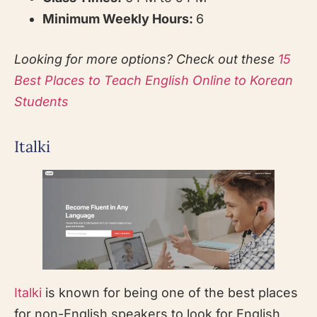
Minimum Weekly Hours:
6
Looking for more options? Check out these
15
Best Places to Teach English Online to Korean
Students
Italki
Italki
is known for being one of the best places
for non-English speakers to look for English