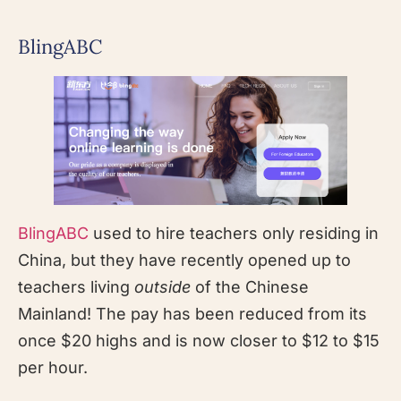
BlingABC
BlingABC
used to hire teachers only residing in
China, but they have recently opened up to
teachers living
outside
of the Chinese
Mainland! The pay has been reduced from its
once $20 highs and is now closer to $12 to $15
per hour.