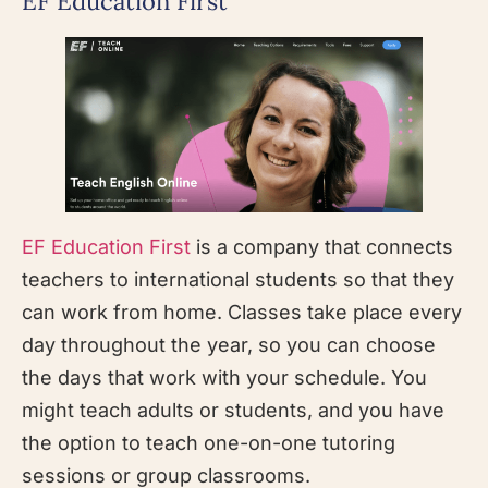
EF Education First
EF Education First
is a company that connects
teachers to international students so that they
can work from home. Classes take place every
day throughout the year, so you can choose
the days that work with your schedule. You
might teach adults or students, and you have
the option to teach one-on-one tutoring
sessions or group classrooms.