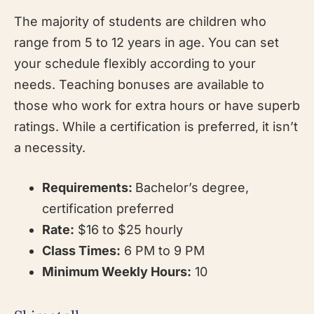
The majority of students are children who
range from 5 to 12 years in age. You can set
your schedule flexibly according to your
needs. Teaching bonuses are available to
those who work for extra hours or have superb
ratings. While a certification is preferred, it isn’t
a necessity.
Requirements:
Bachelor’s degree,
certification preferred
Rate:
$16 to $25 hourly
Class Times:
6 PM to 9 PM
Minimum Weekly Hours:
10