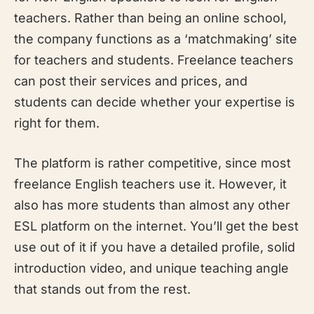
teachers. Rather than being an online school,
the company functions as a ‘matchmaking’ site
for teachers and students. Freelance teachers
can post their services and prices, and
students can decide whether your expertise is
right for them.
The platform is rather competitive, since most
freelance English teachers use it. However, it
also has more students than almost any other
ESL platform on the internet. You’ll get the best
use out of it if you have a detailed profile, solid
introduction video, and unique teaching angle
that stands out from the rest.