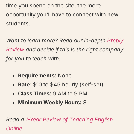
time you spend on the site, the more
opportunity you’ll have to connect with new
students.
Want to learn more? Read our in-depth
Preply
Review
and decide if this is the right company
for you to teach with!
Requirements:
None
Rate:
$10 to $45 hourly (self-set)
Class Times:
9 AM to 9 PM
Minimum Weekly Hours:
8
Read a
1-Year Review of Teaching English
Online