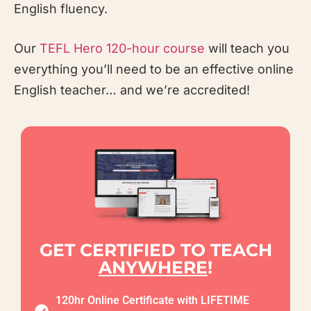
English fluency.
Our
TEFL
Hero
120-hour course
will teach you
everything you’ll need to be an effective online
English teacher… and we’re accredited!
GET CERTIFIED TO TEACH
ANYWHERE
!
120hr Online Certificate with LIFETIME