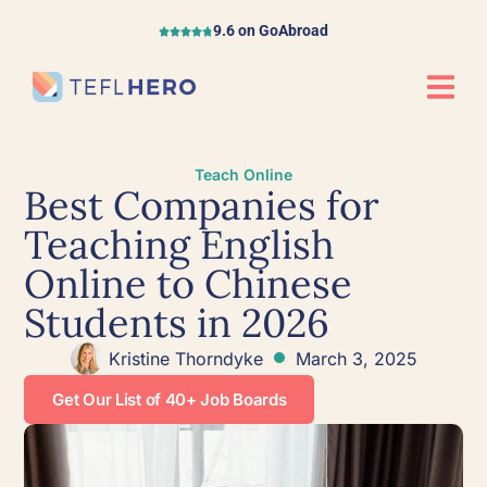
9.6 on GoAbroad
Teach Online
Best Companies for
Teaching English
Online to Chinese
Students in 2026
Kristine Thorndyke
March 3, 2025
Get Our List of 40+ Job Boards