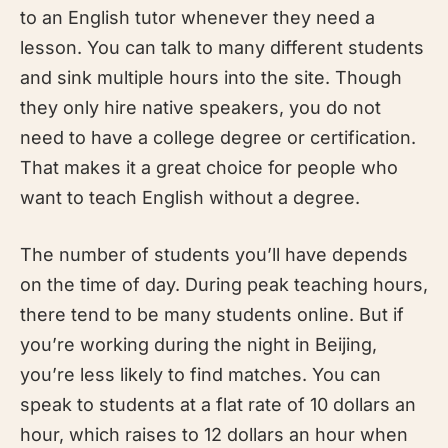
to an English tutor whenever they need a
lesson. You can talk to many different students
and sink multiple hours into the site. Though
they only hire native speakers, you do not
need to have a college degree or certification.
That makes it a great choice for people who
want to teach English without a degree.
The number of students you’ll have depends
on the time of day. During peak teaching hours,
there tend to be many students online. But if
you’re working during the night in Beijing,
you’re less likely to find matches. You can
speak to students at a flat rate of 10 dollars an
hour, which raises to 12 dollars an hour when