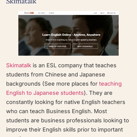
Skimatalk
Skimatalk
is an ESL company that teaches
students from Chinese and Japanese
backgrounds (See more places for
teaching
English to Japanese students
). They are
constantly looking for native English teachers
who can teach Business English. Most
students are business professionals looking to
improve their English skills prior to important