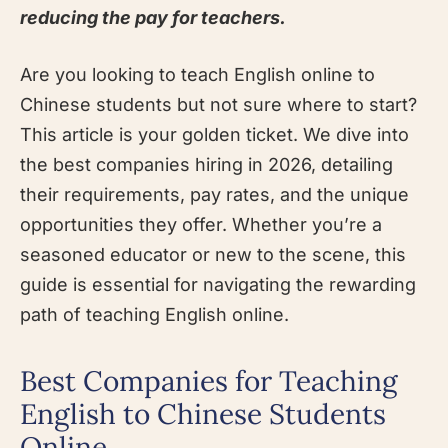
reducing the pay for teachers.
Are you looking to teach English online to
Chinese students but not sure where to start?
This article is your golden ticket. We dive into
the best companies hiring in 2026, detailing
their requirements, pay rates, and the unique
opportunities they offer. Whether you’re a
seasoned educator or new to the scene, this
guide is essential for navigating the rewarding
path of teaching English online.
Best Companies for Teaching
English to Chinese Students
Online