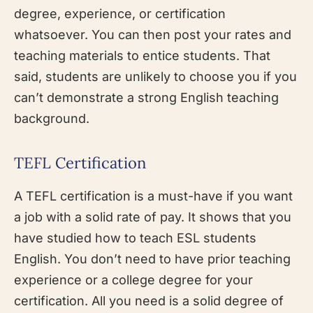
degree, experience, or certification
whatsoever. You can then post your rates and
teaching materials to entice students. That
said, students are unlikely to choose you if you
can’t demonstrate a strong English teaching
background.
TEFL Certification
A TEFL certification is a must-have if you want
a job with a solid rate of pay. It shows that you
have studied how to teach ESL students
English. You don’t need to have prior teaching
experience or a college degree for your
certification. All you need is a solid degree of