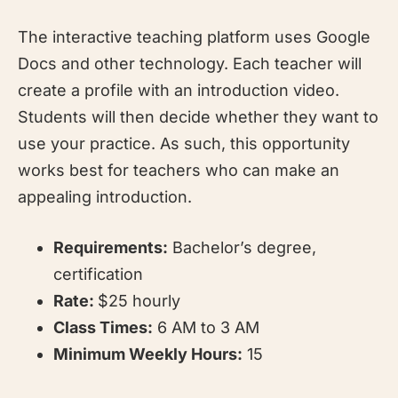
The interactive teaching platform uses Google
Docs and other technology. Each teacher will
create a profile with an introduction video.
Students will then decide whether they want to
use your practice. As such, this opportunity
works best for teachers who can make an
appealing introduction.
Requirements:
Bachelor’s degree,
certification
Rate:
$25 hourly
Class Times:
6 AM to 3 AM
Minimum Weekly Hours:
15