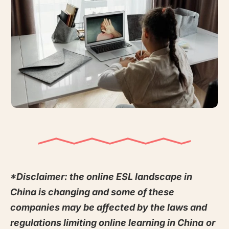
*Disclaimer: the online ESL landscape in
China is changing and some of these
companies may be affected by the laws and
regulations limiting online learning in China
or