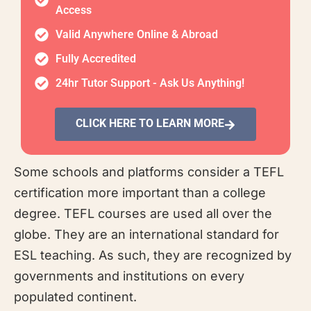
Access
Valid Anywhere Online & Abroad
Fully Accredited
24hr Tutor Support - Ask Us Anything!
CLICK HERE TO LEARN MORE
Some schools and platforms consider a TEFL
certification more important than a college
degree. TEFL courses are used all over the
globe. They are an international standard for
ESL teaching. As such, they are recognized by
governments and institutions on every
populated continent.