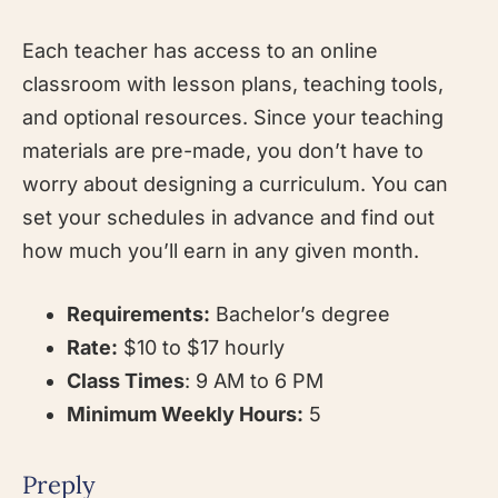
Each teacher has access to an online
classroom with lesson plans, teaching tools,
and optional resources. Since your teaching
materials are pre-made, you don’t have to
worry about designing a curriculum. You can
set your schedules in advance and find out
how much you’ll earn in any given month.
Requirements:
Bachelor’s degree
Rate:
$10 to $17 hourly
Class Times
: 9 AM to 6 PM
Minimum Weekly Hours:
5
Preply